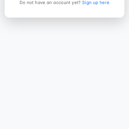
Do not have an account yet?
Sign up here
DreamNode ERP
Modern ERP és webshop rendszer