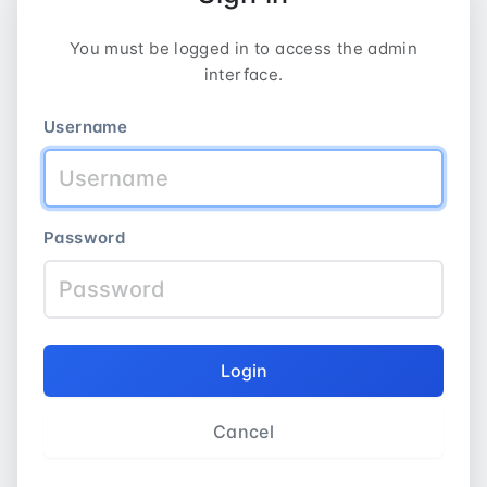
You must be logged in to access the admin
interface.
Username
Password
Login
Cancel