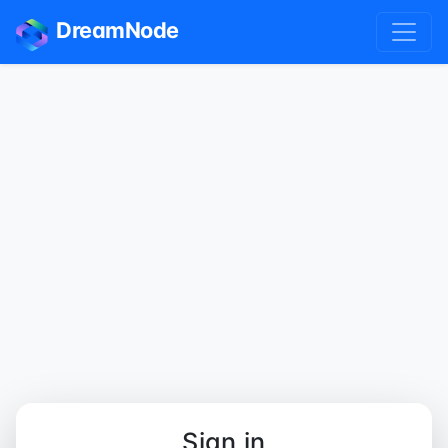
DreamNode
Sign in